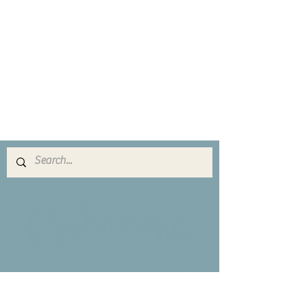
​ゴカンシャ
Copyright(C) 2016 Gokansha All Rights
Reserved.