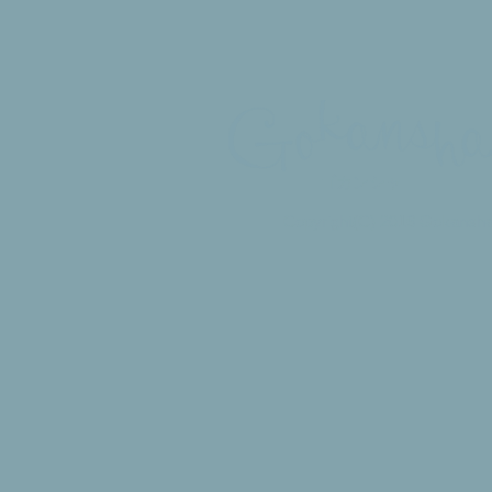
​ゴカンシャ
Copyright(C) 2016 Gokansha