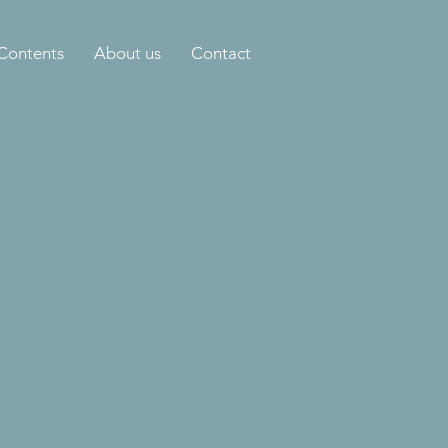
Contents
About us
Contact