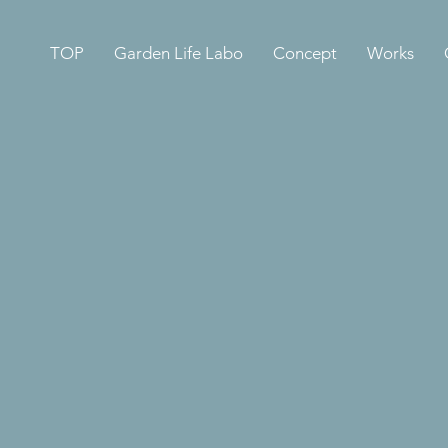
TOP
Garden Life Labo
Concept
Works